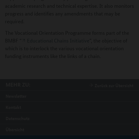
academic research and technical expertise. It also monitors
progress and identifies any amendments that may be
required.
The Vocational Orientation Programme forms part of the
BMBF “
Educational Chains Initiative
”, the objective of
which is to interlock the various vocational orientation
funding instruments like the links of a chain.
MEHR ZU:
Zurück zur Übersicht
Newsletter
Kontakt
Datenschutz
Übersicht