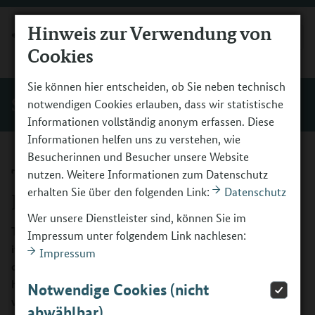
Hinweis zur Verwendung von
MENÜ
Cookies
Sie können hier entscheiden, ob Sie neben technisch
Service
notwendigen Cookies erlauben, dass wir statistische
Informationen vollständig anonym erfassen. Diese
Informationen helfen uns zu verstehen, wie
Besucherinnen und Besucher unsere Website
The Vocational Orientation
nutzen. Weitere Informationen zum Datenschutz
erhalten Sie über den folgenden Link:
Datenschutz
Programme
Wer unsere Dienstleister sind, können Sie im
Those who know the direction they want to take will find
Impressum unter folgendem Link nachlesen:
it easier to reach their destination. Early vocational
Impressum
orientation and the fostering of cross-cutting core skills
help ensure a seamless transition from school to the
Notwendige Cookies (nicht
working world.
abwählbar)