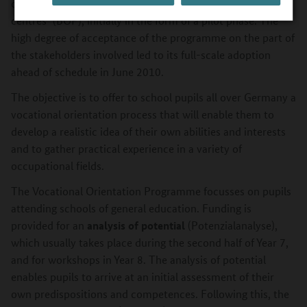
company vocational training centres and comparable VET
centres" (BOP), initially in the form of a pilot phase. The
high degree of acceptance of the programme on the part of
the stakeholders involved led to its full-scale adoption
ahead of schedule in June 2010.
The objective is to offer to school pupils all over Germany a
vocational orientation process that will enable them to
develop a realistic idea of their own abilities and interests
and to gather practical experience in a variety of
occupational fields.
The Vocational Orientation Programme focusses on pupils
attending schools of general education. Funding is
analysis of potential
provided for an
(Potenzialanalyse),
which usually takes place during the second half of Year 7,
and for workshops in Year 8. The analysis of potential
enables pupils to arrive at an initial assessment of their
own predispositions and competences. Following this, the