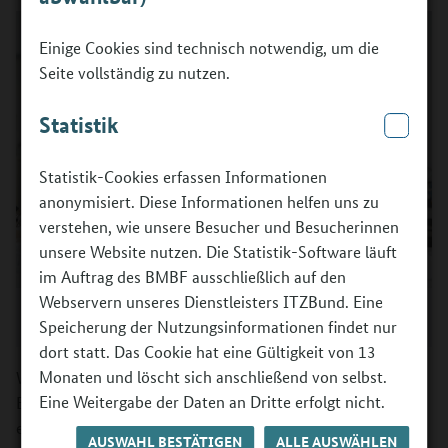
Einige Cookies sind technisch notwendig, um die
Seite vollständig zu nutzen.
Statistik
Statistik-Cookies erfassen Informationen
anonymisiert. Diese Informationen helfen uns zu
verstehen, wie unsere Besucher und Besucherinnen
unsere Website nutzen. Die Statistik-Software läuft
im Auftrag des BMBF ausschließlich auf den
Webservern unseres Dienstleisters ITZBund. Eine
©
Berufsorientierungsprogramm des BMBF / ANNEGRET HULTSCH
Photography
Speicherung der Nutzungsinformationen findet nur
dort statt. Das Cookie hat eine Gültigkeit von 13
Monaten und löscht sich anschließend von selbst.
With this thought in mind, in 2008 the Federal Ministry of
Eine Weitergabe der Daten an Dritte erfolgt nicht.
Education and Research (BMBF) launched a programme
entitled "Supporting vocational orientation in inter-
AUSWAHL BESTÄTIGEN
ALLE AUSWÄHLEN