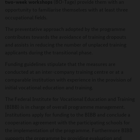
two-week workshops
(BO-Tage) provide them with an
opportunity to familiarise themselves with at least three
occupational fields.
The preventative approach adopted by the programme
contributes towards the avoidance of training dropouts
and assists in reducing the number of unplaced training
applicants during the transitional phase.
Funding guidelines stipulate that the measures are
conducted at an inter-company training centre or at a
comparable institution with experience in the provision of
initial vocational education and training.
The Federal Institute for Vocational Education and Training
(BIBB) is in charge of overall programme management.
Institutions apply for funding to the BIBB and conclude a
cooperation agreement with the participating schools for
the implementation of the programme. Furthermore BIBB
supports the programme by providing evaluation and